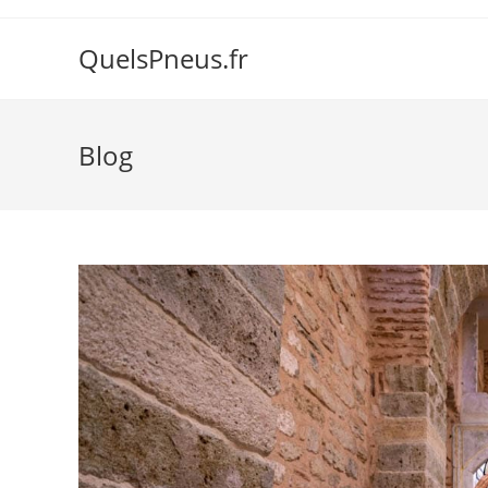
Skip
to
QuelsPneus.fr
content
Blog