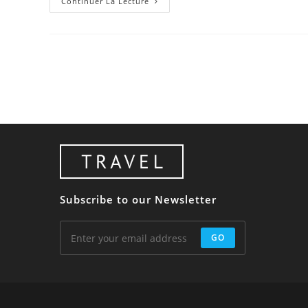
Class
Continuer La Lecture
Aptent
Taciti
Sociosqu
Subscribe to our Newsletter
GO