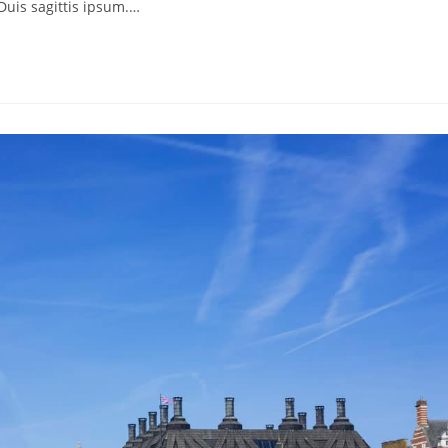
Duis sagittis ipsum.…